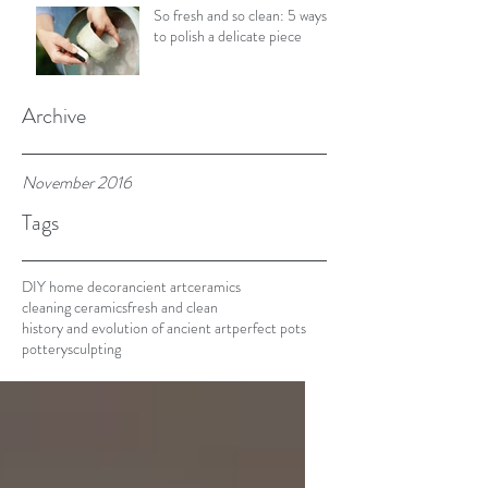
So fresh and so clean: 5 ways
to polish a delicate piece
Archive
November 2016
Tags
DIY home decor
ancient art
ceramics
cleaning ceramics
fresh and clean
history and evolution of ancient art
perfect pots
pottery
sculpting