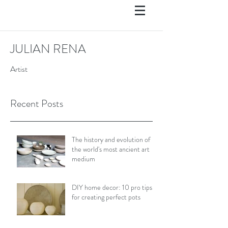
JULIAN RENA
Artist
Recent Posts
The history and evolution of
the world's most ancient art
medium
DIY home decor: 10 pro tips
for creating perfect pots