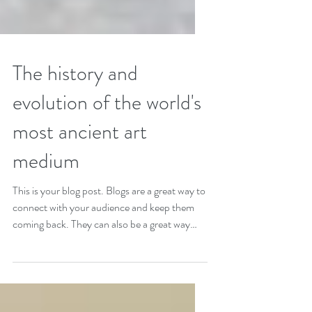
The history and
evolution of the world's
most ancient art
medium
This is your blog post. Blogs are a great way to
connect with your audience and keep them
coming back. They can also be a great way
to...