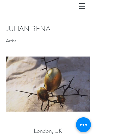
JULIAN RENA
Artist
London, UK